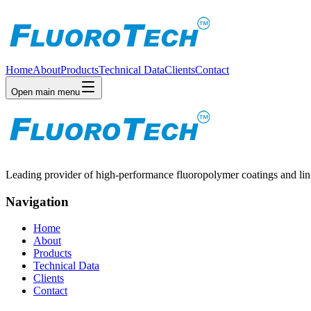
Home
About
Products
Technical Data
Clients
Contact
Open main menu
Leading provider of high-performance fluoropolymer coatings and linin
Navigation
Home
About
Products
Technical Data
Clients
Contact