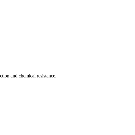
ction and chemical resistance.