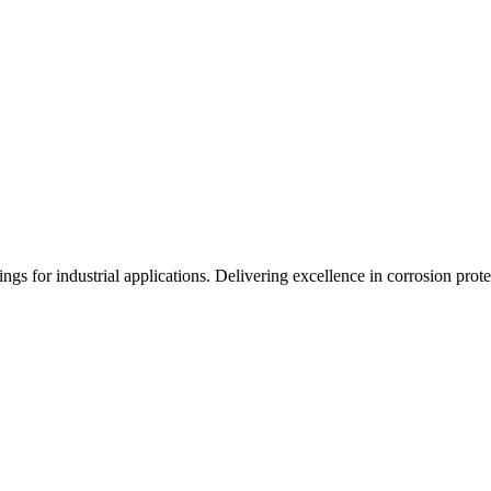
gs for industrial applications. Delivering excellence in corrosion prote