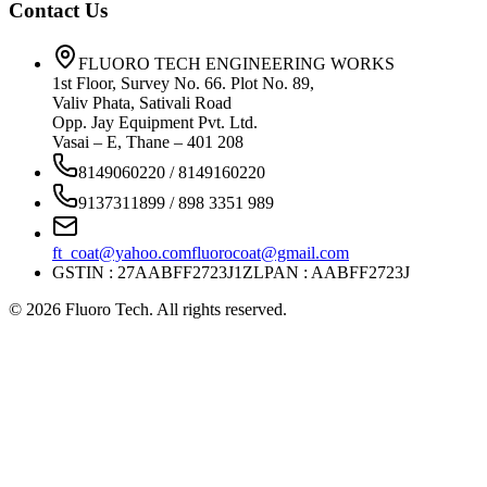
Contact Us
FLUORO TECH ENGINEERING WORKS
1st Floor, Survey No. 66. Plot No. 89,
Valiv Phata, Sativali Road
Opp. Jay Equipment Pvt. Ltd.
Vasai – E, Thane – 401 208
8149060220 / 8149160220
9137311899 / 898 3351 989
ft_coat@yahoo.com
fluorocoat@gmail.com
GSTIN : 27AABFF2723J1ZL
PAN : AABFF2723J
©
2026
Fluoro Tech. All rights reserved.