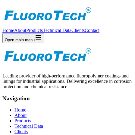
Home
About
Products
Technical Data
Clients
Contact
Open main menu
Leading provider of high-performance fluoropolymer coatings and
linings for industrial applications. Delivering excellence in corrosion
protection and chemical resistance.
Navigation
Home
About
Products
Technical Data
Clients