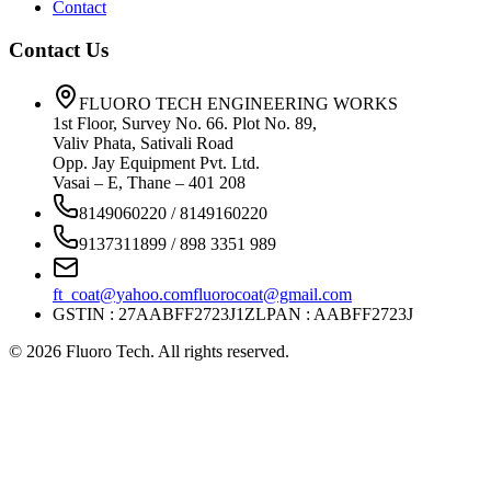
Contact
Contact Us
FLUORO TECH ENGINEERING WORKS
1st Floor, Survey No. 66. Plot No. 89,
Valiv Phata, Sativali Road
Opp. Jay Equipment Pvt. Ltd.
Vasai – E, Thane – 401 208
8149060220 / 8149160220
9137311899 / 898 3351 989
ft_coat@yahoo.com
fluorocoat@gmail.com
GSTIN : 27AABFF2723J1ZL
PAN : AABFF2723J
©
2026
Fluoro Tech. All rights reserved.