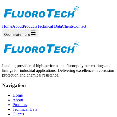
Home
About
Products
Technical Data
Clients
Contact
Open main menu
Leading provider of high-performance fluoropolymer coatings and
linings for industrial applications. Delivering excellence in corrosion
protection and chemical resistance.
Navigation
Home
About
Products
Technical Data
Clients