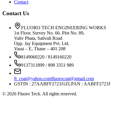
Contact
Contact Us
FLUORO TECH ENGINEERING WORKS
1st Floor, Survey No. 66. Plot No. 89,
Valiv Phata, Sativali Road
Opp. Jay Equipment Pvt. Ltd.
Vasai – E, Thane – 401 208
8149060220 / 8149160220
9137311899 / 898 3351 989
ft_coat@yahoo.com
fluorocoat@gmail.com
GSTIN : 27AABFF2723J1ZL
PAN : AABFF2723J
©
2026
Fluoro Tech. All rights reserved.