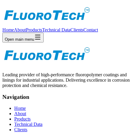
Home
About
Products
Technical Data
Clients
Contact
Open main menu
Leading provider of high-performance fluoropolymer coatings and
linings for industrial applications. Delivering excellence in corrosion
protection and chemical resistance.
Navigation
Home
About
Products
Technical Data
Clients