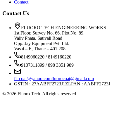
Contact
Contact Us
FLUORO TECH ENGINEERING WORKS
1st Floor, Survey No. 66. Plot No. 89,
Valiv Phata, Sativali Road
Opp. Jay Equipment Pvt. Ltd.
Vasai – E, Thane – 401 208
8149060220 / 8149160220
9137311899 / 898 3351 989
ft_coat@yahoo.com
fluorocoat@gmail.com
GSTIN : 27AABFF2723J1ZL
PAN : AABFF2723J
©
2026
Fluoro Tech. All rights reserved.